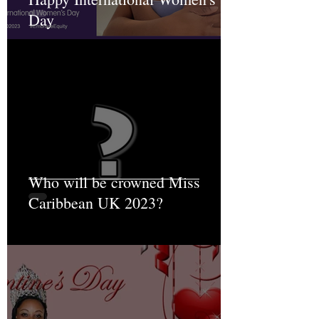
Day
Who will be crowned Miss
Caribbean UK 2023?