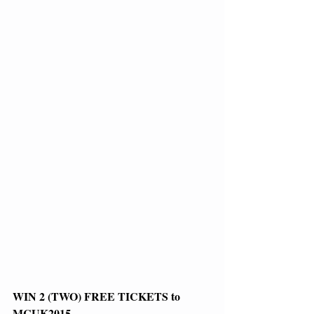
WIN 2 (TWO) FREE TICKETS to 
MCUK2015 