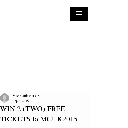
Miss Caribbean UK
Sep 2, 2015
WIN 2 (TWO) FREE
TICKETS to MCUK2015