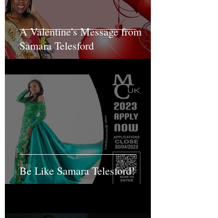
A Valentine's Message from
Samara Telesford
Be Like Samara Telesford!