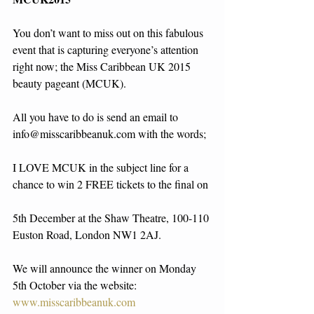
You don’t want to miss out on this fabulous 
event that is capturing everyone’s attention 
right now; the Miss Caribbean UK 2015 
beauty pageant (MCUK). 
All you have to do is send an email to 
info@misscaribbeanuk.com with the words; 
I LOVE MCUK in the subject line for a 
chance to win 2 FREE tickets to the final on
5th December at the Shaw Theatre, 100-110 
Euston Road, London NW1 2AJ. 
We will announce the winner on Monday 
5th October via the website: 
www.misscaribbeanuk.com