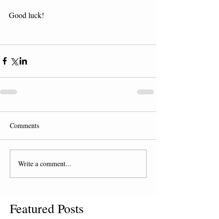
Good luck! 
Comments
Write a comment...
Featured Posts