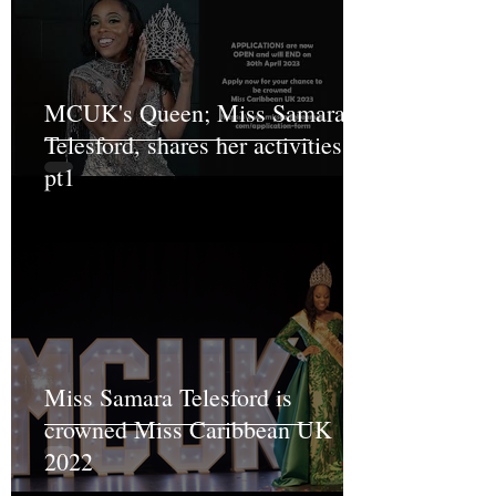
MCUK's Queen; Miss Samara
Telesford, shares her activities
pt1
Miss Samara Telesford is
crowned Miss Caribbean UK
2022