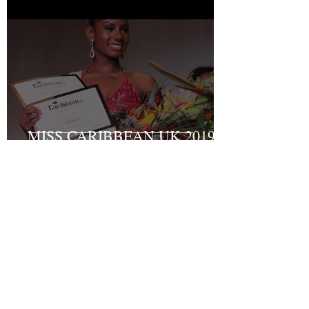
MISS CARIBBEAN UK 2019
Grand Final Results
Recent Posts
Turning Pain into Purpose:
Shakyrah Davis Joins the ACLT
charity the Fight for Sickle Cell
Awareness