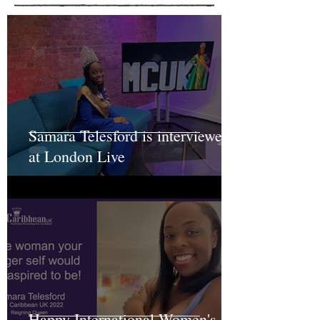
Samara Telesford is interviewed
at London Live
Happy International Women's