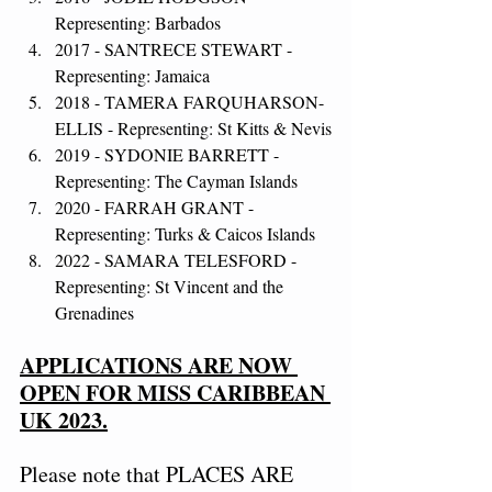
Representing: Barbados
2017 - SANTRECE STEWART - 
Representing: Jamaica
2018 - TAMERA FARQUHARSON-
ELLIS - Representing: St Kitts & Nevis
2019 - SYDONIE BARRETT - 
Representing: The Cayman Islands
2020 - FARRAH GRANT - 
Representing: Turks & Caicos Islands
2022 - SAMARA TELESFORD - 
Representing: St Vincent and the 
Grenadines
APPLICATIONS ARE NOW 
OPEN FOR MISS CARIBBEAN 
UK 2023.
Please note that PLACES ARE 