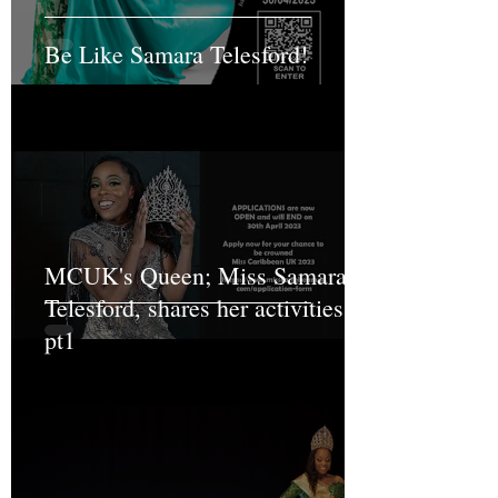
Be Like Samara Telesford!
MCUK's Queen; Miss Samara
Telesford, shares her activities
pt1