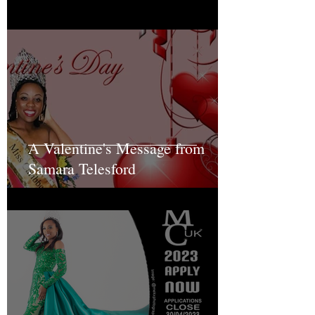
A Valentine's Message from
Samara Telesford