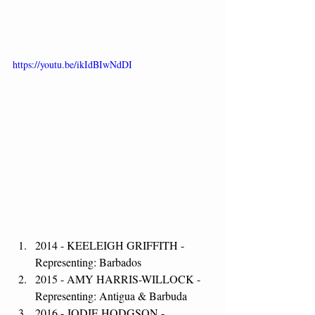
https://youtu.be/ikIdBIwNdDI
2014 - KEELEIGH GRIFFITH - 
Representing: Barbados
2015 - AMY HARRIS-WILLOCK - 
Representing: Antigua & Barbuda
2016 - JODIE HODGSON - 