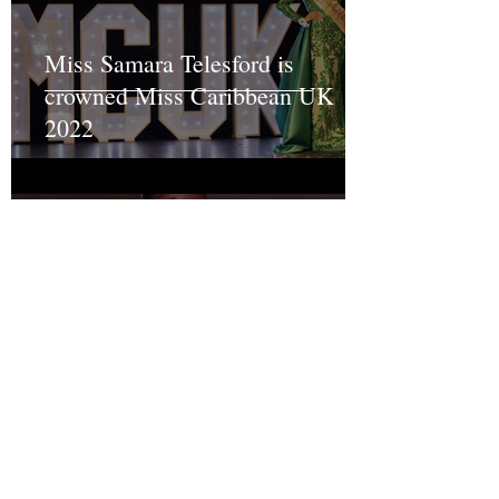
Miss Samara Telesford is
crowned Miss Caribbean UK
2022
MISS CARIBBEAN UK 2019
Grand Final Results
Recent Posts