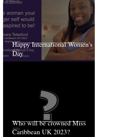
Happy International Women's
Day
Who will be crowned Miss
Caribbean UK 2023?