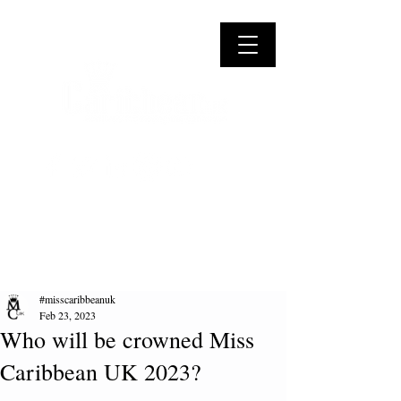
#misscaribbeanuk
Feb 23, 2023
Who will be crowned Miss
Caribbean UK 2023?