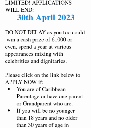
LIMITED! APPLICATIONS 
WILL END: 
30th April 2023
DO NOT DELAY as you too could 
 win a cash prize of £1000 or 
even, spend a year at various 
appearances mixing with 
celebrities and dignitaries.  
Please click on the link below to 
APPLY NOW if:  
You are of Caribbean 
Parentage or have one parent 
or Grandparent who are.  
If you will be no younger 
than 18 years and no older 
than 30 years of age in 