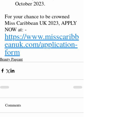
October 2023.  
For your chance to be crowned 
Miss Caribbean UK 2023, APPLY 
NOW at: - 
https://www.misscaribb
eanuk.com/application-
form
Beauty Pageant
Comments