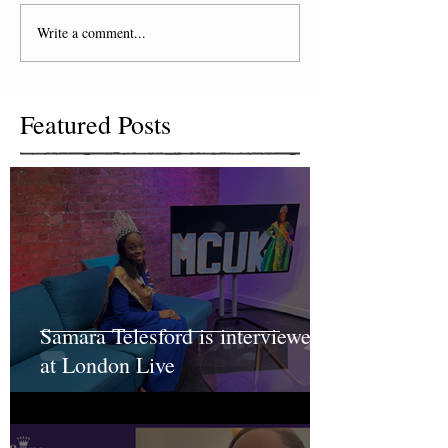
Write a comment...
Featured Posts
Samara Telesford is interviewed
at London Live