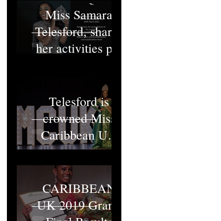
Miss Samara
Telesford, shares
her activities pt1
Miss Samara
Telesford is
crowned Miss
Caribbean UK
2022
MISS
CARIBBEAN
UK 2019 Grand