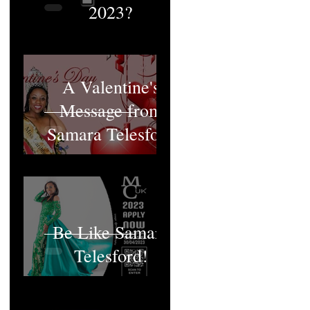
2023?
A Valentine's
Message from
Samara Telesford
Be Like Samara
Telesford!
MCUK's Queen;