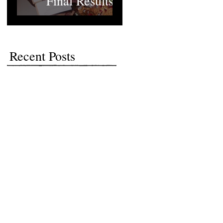
Final Results
Recent Posts