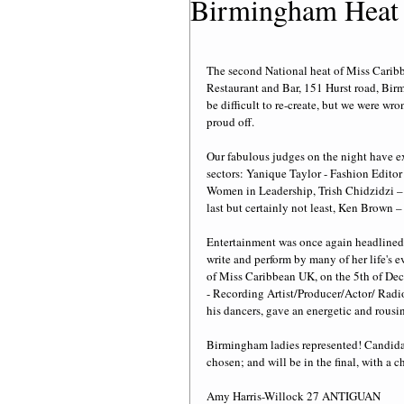
Birmingham Heat
The second National heat of Miss Carib
Restaurant and Bar, 151 Hurst road, Bi
be difficult to re-create, but we were w
proud off. 
Our fabulous judges on the night have e
sectors: Yanique Taylor - Fashion Edito
Women in Leadership, Trish Chidzidzi – 
last but certainly not least, Ken Brown 
Entertainment was once again headlined
write and perform by many of her life's e
of Miss Caribbean UK, on the 5th of Dec
- Recording Artist/Producer/Actor/ Rad
his dancers, gave an energetic and rousi
Birmingham ladies represented! Candidat
chosen; and will be in the final, with a
Amy Harris-Willock 27 ANTIGUAN