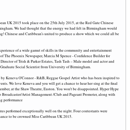
bean UK 2015 took place on the 25th July 2015, at the Red Gate Chinese 
rmingham. We had thought that the energy we had felt in Birmingham would 
rong! Chinese and Caribbean’s united to produce a show which we could all be 
xperience of a wide gamut of skills in the community and entertainment 
r of The Phoenix Newspaper, Marcia M Spence - Confidence Builder for 
Director of Trish & Parker Estates, Tash Tash – Male model and actor and 
– Graduate Social Scientist from University of Birmingham. 
 by Keneva O'Connor - R&B, Reggae Gospel Artist who has been inspired to 
vents. We love Keneva and you will get a chance to hear her sing at the final 
ember, at the Shaw Theatre, Euston. You won’t be disappointed. Hyper Hype 
io Broadcaster/Artist Management /Club and Pageant Promoter, along with 
ng performance 
es performed exceptionally well on the night. Four contestants were 
 chance to be crowned Miss Caribbean UK 2015.  