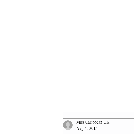
HOME
2026 FINALISTS
Miss Caribbean UK
Aug 5, 2015