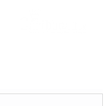
2025 - REIGNING QUEEN
APPLICATION FORM