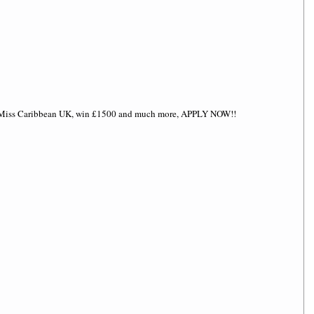
d Miss Caribbean UK, win £1500 and much more, APPLY NOW!! 