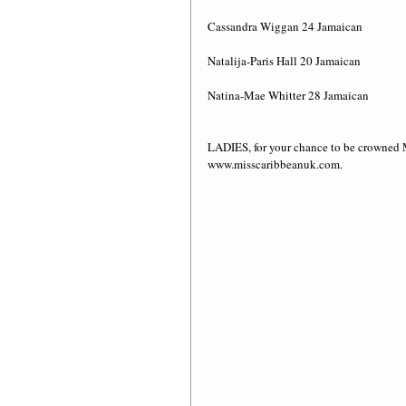
Cassandra Wiggan 24 Jamaican
Natalija-Paris Hall 20 Jamaican
Natina-Mae Whitter 28 Jamaican 
LADIES, for your chance to be crowne
www.misscaribbeanuk.com. 