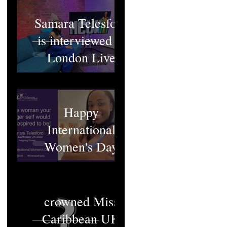
Samara Telesford
is interviewed at
London Live
Happy
International
Women's Day
Who will be
crowned Miss
Caribbean UK