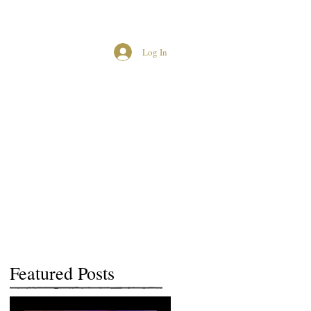
Log In
MCUK CROWNED QUEENS
Featured Posts