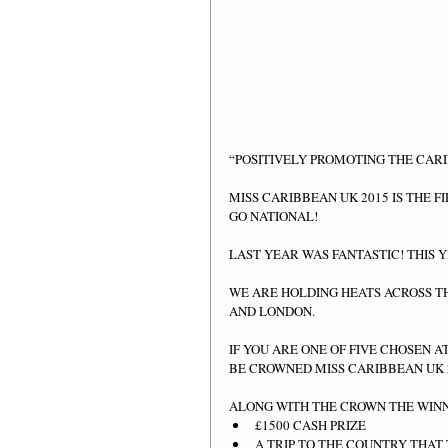
“POSITIVELY PROMOTING THE CAR
MISS CARIBBEAN UK 2015 IS THE F
GO NATIONAL! 
LAST YEAR WAS FANTASTIC! THIS 
WE ARE HOLDING HEATS ACROSS T
AND LONDON. 
IF YOU ARE ONE OF FIVE CHOSEN A
BE CROWNED MISS CARIBBEAN UK 2
ALONG WITH THE CROWN THE WINN
£1500 CASH PRIZE  
A TRIP TO THE COUNTRY THAT 