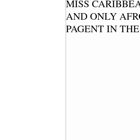
MISS CARIBBEA
AND ONLY AFR
PAGENT IN THE