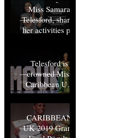
Miss Samara
Telesford, shares
her activities pt1
Miss Samara
Telesford is
crowned Miss
Caribbean UK
2022
MISS
CARIBBEAN
UK 2019 Grand