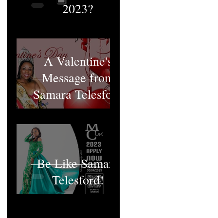
2023?
A Valentine's
Message from
Samara Telesford
Be Like Samara
Telesford!
MCUK's Queen;