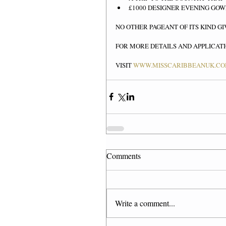
£1000 DESIGNER EVENING GOW
NO OTHER PAGEANT OF ITS KIND GI
FOR MORE DETAILS AND APPLICAT
VISIT 
WWW.MISSCARIBBEANUK.C
Comments
Write a comment...