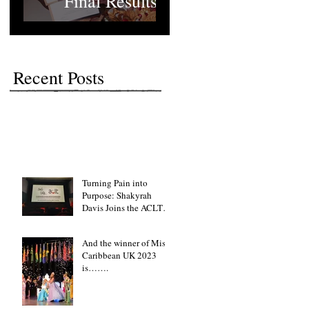
Final Results
Recent Posts
Turning Pain into
Purpose: Shakyrah
Davis Joins the ACLT
charity the Fight for
Sickle Cell Awareness
And the winner of Miss
Caribbean UK 2023
is…….