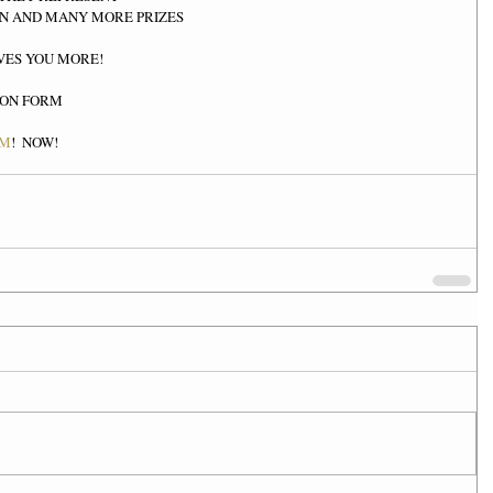
N AND MANY MORE PRIZES  
VES YOU MORE! 
ION FORM 
OM
!  NOW!