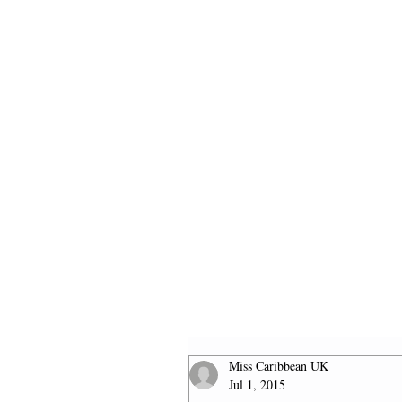
HOME
2026 FINALISTS
Miss Caribbean UK
Jul 1, 2015