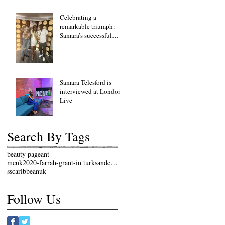
Celebrating a
remarkable triumph:
Samara’s successful
fundraising lunch event
Samara Telesford is
interviewed at London
Live
Search By Tags
beauty pageant
mcuk2020-farrah-grant-in turksandcaicosislands
sscaribbeanuk
Follow Us