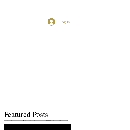
Log In
MCUK CROWNED QUEENS
Featured Posts