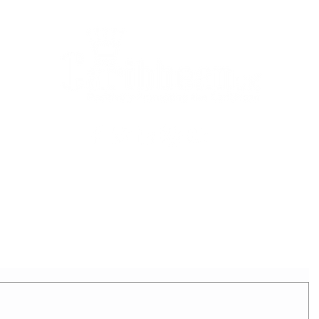
2025 - REIGNING QUEEN
APPLICATION FORM