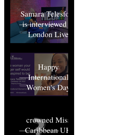
Samara Telesford
is interviewed at
London Live
Happy
International
Women's Day
Who will be
crowned Miss
Caribbean UK