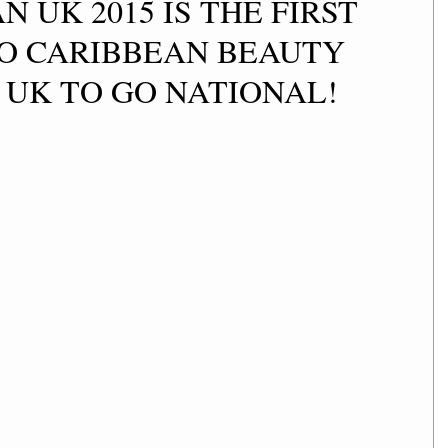
N UK 2015 IS THE FIRST
O CARIBBEAN BEAUTY
 UK TO GO NATIONAL!