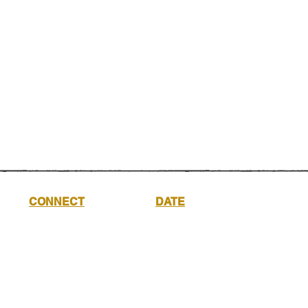
CONNECT
DATE
Saturday
17th