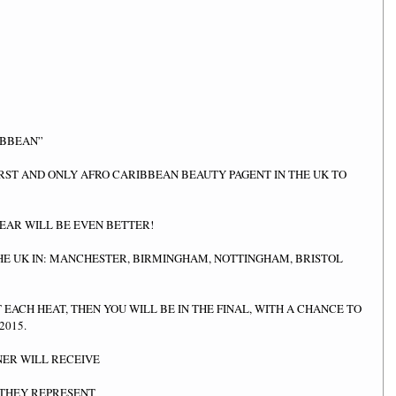
IBBEAN” 
IRST AND ONLY AFRO CARIBBEAN BEAUTY PAGENT IN THE UK TO 
YEAR WILL BE EVEN BETTER! 
HE UK IN: MANCHESTER, BIRMINGHAM, NOTTINGHAM, BRISTOL 
T EACH HEAT, THEN YOU WILL BE IN THE FINAL, WITH A CHANCE TO 
015. 
ER WILL RECEIVE  
THEY REPRESENT  