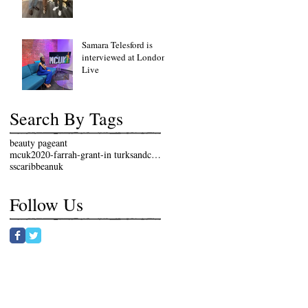
Samara Telesford is
interviewed at London
Live
Search By Tags
beauty pageant
mcuk2020-farrah-grant-in turksandcaicosislands
sscaribbeanuk
Follow Us