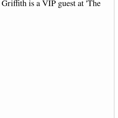
riffith is a VIP guest at 'The