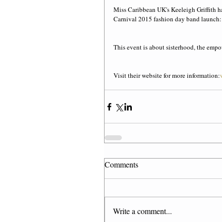
Miss Caribbean UK's Keeleigh Griffith h
Carnival 2015 fashion day band launch: 
This event is about sisterhood, the em
Visit their website for more information:
Comments
Write a comment...