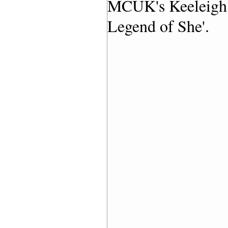
MCUK's Keeleigh G
Legend of She'.