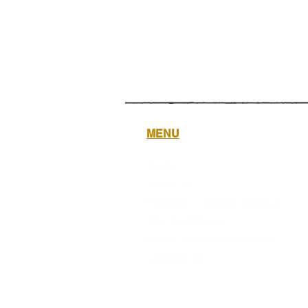
MENU
Home
About Us
PATRON - Shaun Wallace
The Caribbean
MCUK Crowned Queens
Contact Us