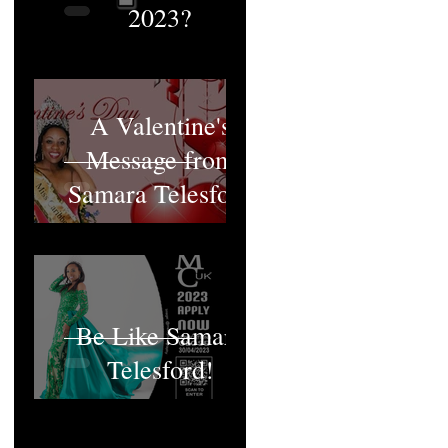
2023?
A Valentine's
Message from
Samara Telesford
Be Like Samara
Telesford!
MCUK's Queen;