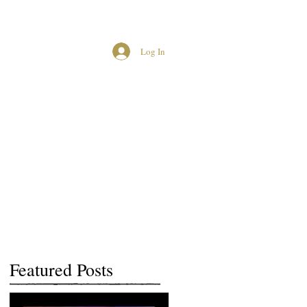
Log In
MCUK CROWNED QUEENS
Featured Posts