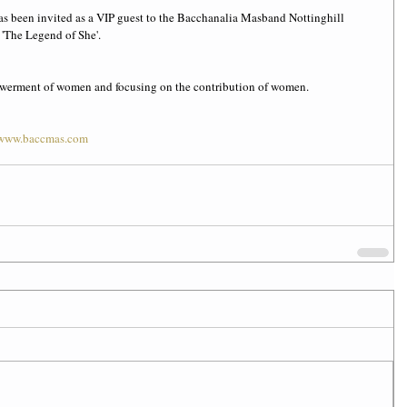
as been invited as a VIP guest to the Bacchanalia Masband Nottinghill 
'The Legend of She'.
powerment of women and focusing on the contribution of women.
www.baccmas.com