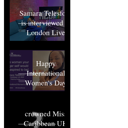
Samara Telesford
is interviewed at
London Live
Happy
International
Women's Day
Who will be
crowned Miss
Caribbean UK