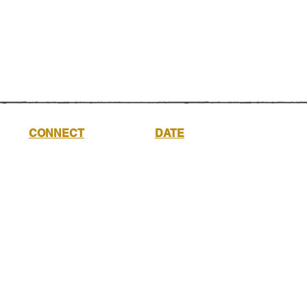
CONNECT
DATE
Saturday
17th
October
2026