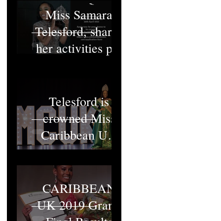
Miss Samara
Telesford, shares
her activities pt1
Miss Samara
Telesford is
crowned Miss
Caribbean UK
2022
MISS
CARIBBEAN
UK 2019 Grand