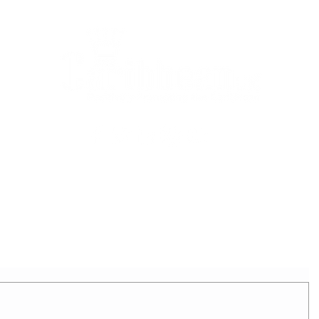
2025 - REIGNING QUEEN
APPLICATION FORM