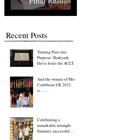
Final Results
Recent Posts
Turning Pain into
Purpose: Shakyrah
Davis Joins the ACLT
charity the Fight for
Sickle Cell Awareness
And the winner of Miss
Caribbean UK 2023
is…….
Celebrating a
remarkable triumph:
Samara’s successful
fundraising lunch event