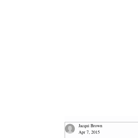
HOME
2026 FINALISTS
Jacqui Brown
Apr 7, 2015