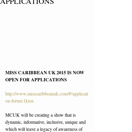
APPLICATIONS
MISS CARIBBEAN UK 2015 IS NOW 
OPEN FOR APPLICATIONS
http://www.misscaribbeanuk.com/#!applicati
on-form/c1kmx
MCUK will be creating a show that is 
dynamic, informative, inclusive, unique and 
which will leave a legacy of awareness of 