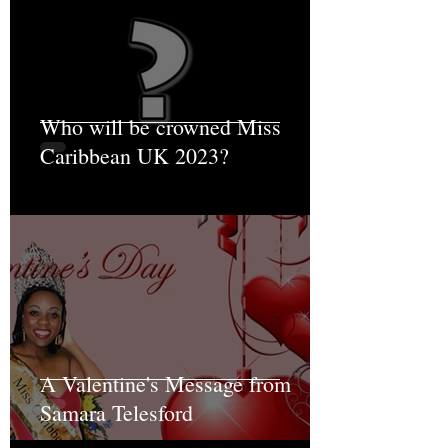
Who will be crowned Miss
Caribbean UK 2023?
A Valentine's Message from
Samara Telesford