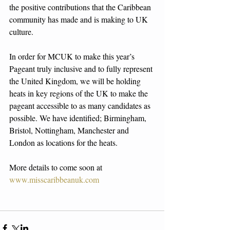
the positive contributions that the Caribbean 
community has made and is making to UK 
culture. 
In order for MCUK to make this year’s 
Pageant truly inclusive and to fully represent 
the United Kingdom, we will be holding 
heats in key regions of the UK to make the 
pageant accessible to as many candidates as 
possible. We have identified; Birmingham, 
Bristol, Nottingham, Manchester and 
London as locations for the heats. 
More details to come soon at 
www.misscaribbeanuk.com