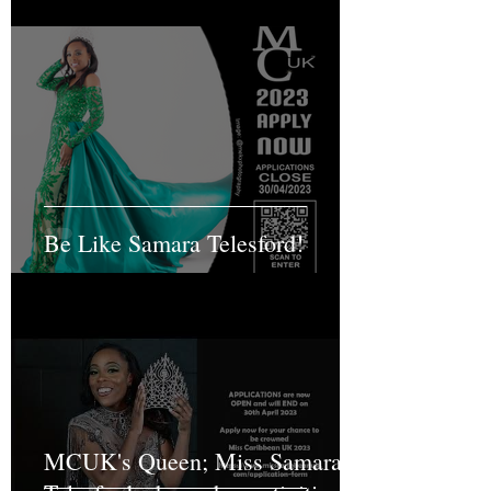
Be Like Samara Telesford!
MCUK's Queen; Miss Samara