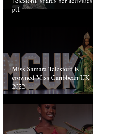
Telesford, shares her activities
pt1
Miss Samara Telesford is
crowned Miss Caribbean UK
2022