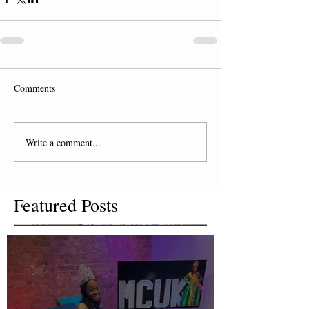
Comments
Write a comment...
Featured Posts