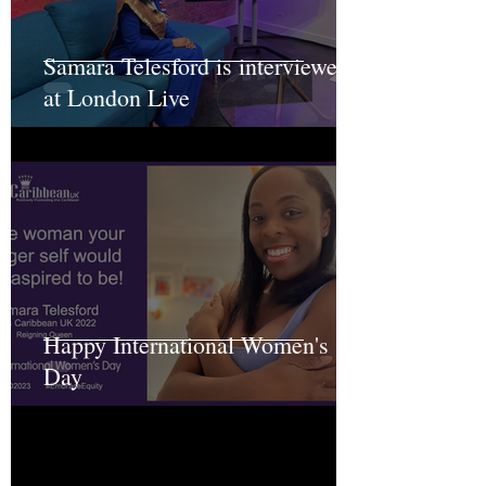
Samara Telesford is interviewed
at London Live
Happy International Women's
Day