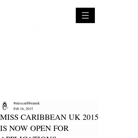
#misscaribbeanuk
Feb 16, 2015
MISS CARIBBEAN UK 2015
IS NOW OPEN FOR