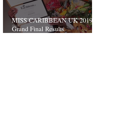
MISS CARIBBEAN UK 2019
Grand Final Results
Recent Posts
Turning Pain into Purpose:
Shakyrah Davis Joins the ACLT
charity the Fight for Sickle Cell
Awareness
And the winner of Miss
Caribbean UK 2023 is…….