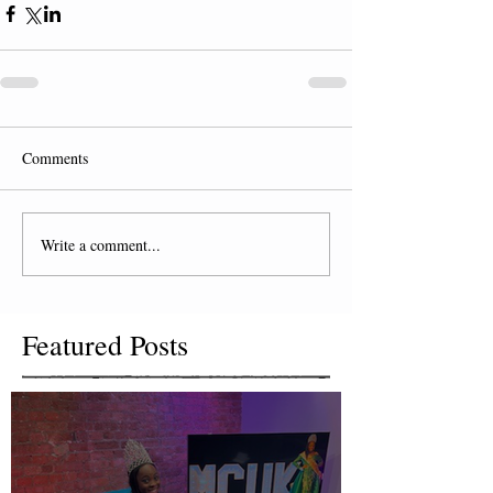
Comments
Write a comment...
Featured Posts