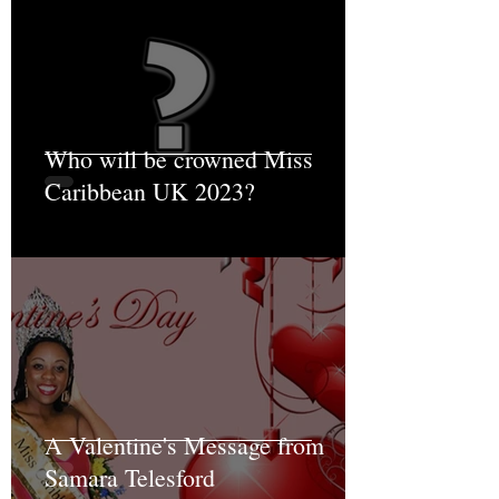
Who will be crowned Miss
Caribbean UK 2023?
A Valentine's Message from
Samara Telesford