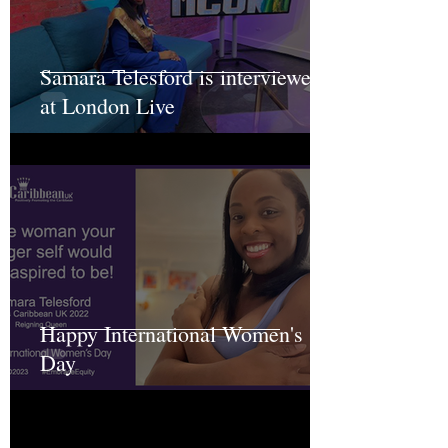
Samara Telesford is interviewed
at London Live
Happy International Women's
Day