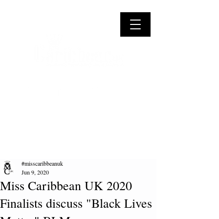
#misscaribbeanuk
Jun 9, 2020
Miss Caribbean UK 2020
Finalists discuss "Black Lives