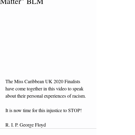
Matter" BLM
The Miss Caribbean UK 2020 Finalists 
have come together in this video to speak 
about their personal experiences of racism.
It is now time for this injustice to STOP!
R. I. P. George Floyd