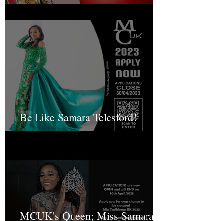
Be Like Samara Telesford!
MCUK's Queen; Miss Samara