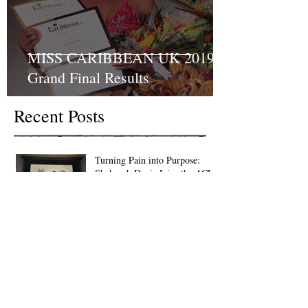
MISS CARIBBEAN UK 2019
Grand Final Results
Recent Posts
Turning Pain into Purpose:
Shakyrah Davis Joins the ACLT
charity the Fight for Sickle Cell
Awareness
And the winner of Miss
Caribbean UK 2023 is…….