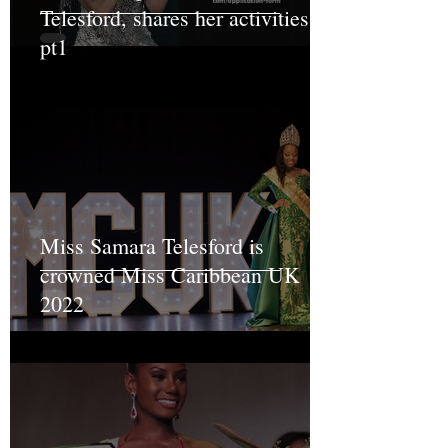
Telesford, shares her activities
pt1
Miss Samara Telesford is
crowned Miss Caribbean UK
2022