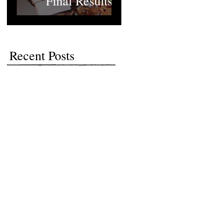
Final Results
Recent Posts