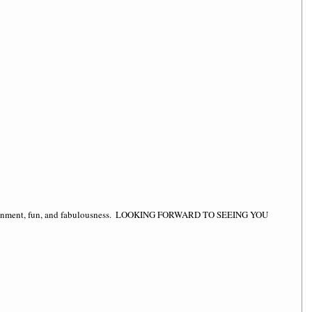
ertainment, fun, and fabulousness.  LOOKING FORWARD TO SEEING YOU 