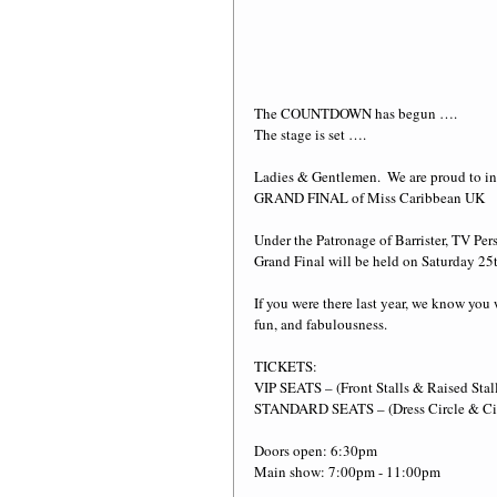
The COUNTDOWN has begun ….
The stage is set ….
Ladies & Gentlemen.  We are proud to in
GRAND FINAL of Miss Caribbean UK
Under the Patronage of Barrister, TV P
Grand Final will be held on Saturday 2
If you were there last year, we know you 
fun, and fabulousness. 
TICKETS:
VIP SEATS – (Front Stalls & Raised Stal
STANDARD SEATS – (Dress Circle & Cir
Doors open: 6:30pm
Main show: 7:00pm - 11:00pm