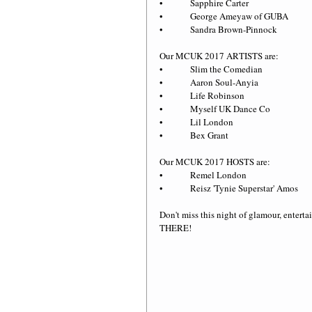
•             Sapphire Carter
•             George Ameyaw of GUBA
•             Sandra Brown-Pinnock
Our MCUK 2017 ARTISTS are:
•             Slim the Comedian
•             Aaron Soul-Anyia
•             Life Robinson
•             Myself UK Dance Co
•             Lil London
•             Bex Grant
Our MCUK 2017 HOSTS are:
•             Remel London
•             Reisz 'Tynie Superstar' Amos
Don't miss this night of glamour, ent
THERE!