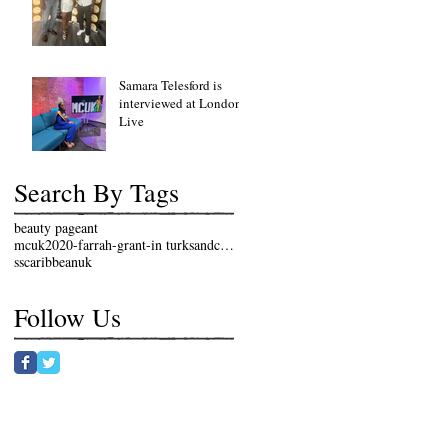
fundraising lunch event
Samara Telesford is
interviewed at London
Live
Search By Tags
beauty pageant
mcuk2020-farrah-grant-in turksandcaicosislands
sscaribbeanuk
Follow Us