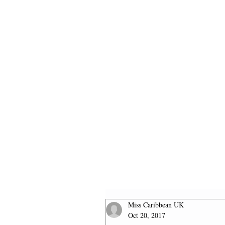
HOME
2026 FINALISTS
Miss Caribbean UK
Oct 20, 2017