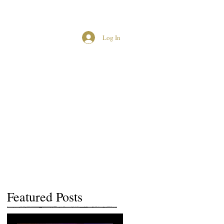
Log In
MCUK CROWNED QUEENS
Featured Posts