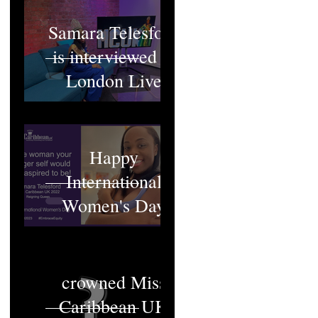
Samara Telesford
is interviewed at
London Live
Happy
International
Women's Day
Who will be
crowned Miss
Caribbean UK