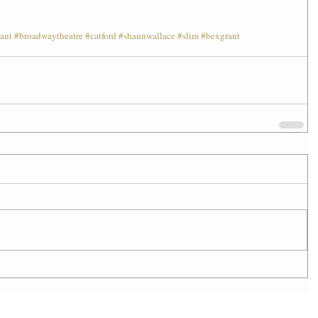
ant
#broadwaytheatre
#catford
#shaunwallace
#slim
#bexgrant