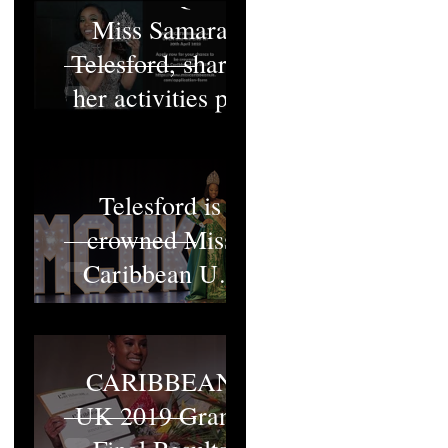
Miss Samara
Telesford, shares
her activities pt1
Miss Samara
Telesford is
crowned Miss
Caribbean UK
2022
MISS
CARIBBEAN
UK 2019 Grand