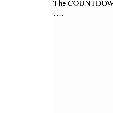
The COUNTDOWN h
….