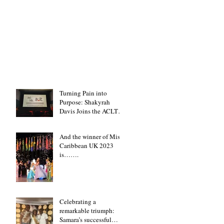
Turning Pain into
Purpose: Shakyrah
Davis Joins the ACLT
charity the Fight for
Sickle Cell Awareness
And the winner of Miss
Caribbean UK 2023
is…….
Celebrating a
remarkable triumph:
Samara’s successful