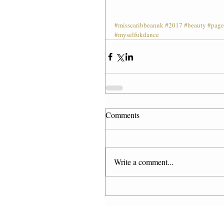
#misscaribbeanuk
#2017
#beauty
#page
#myselfukdance
Comments
Write a comment...