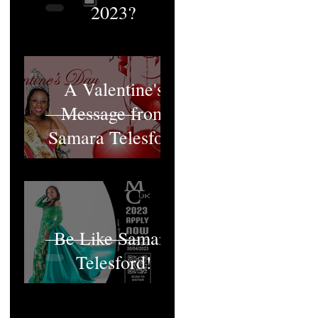
2023?
A Valentine's
Message from
Samara Telesford
Be Like Samara
Telesford!
MCUK's Queen;