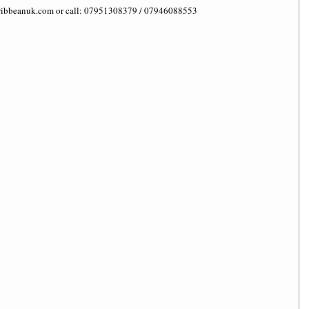
caribbeanuk.com or call: 07951308379 / 07946088553