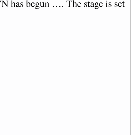
as begun …. The stage is set