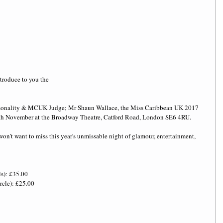
troduce to you the
ersonality & MCUK Judge; Mr Shaun Wallace, the Miss Caribbean UK 2017 
5th November at the Broadway Theatre, Catford Road, London SE6 4RU. 
won’t want to miss this year's unmissable night of glamour, entertainment, 
ls): £35.00
cle): £25.00