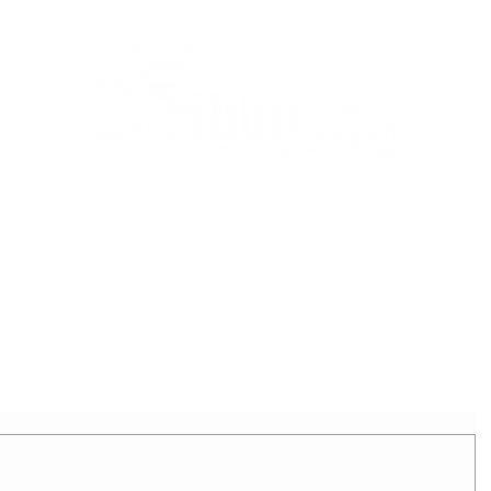
2025 - REIGNING QUEEN
APPLICATION FORM