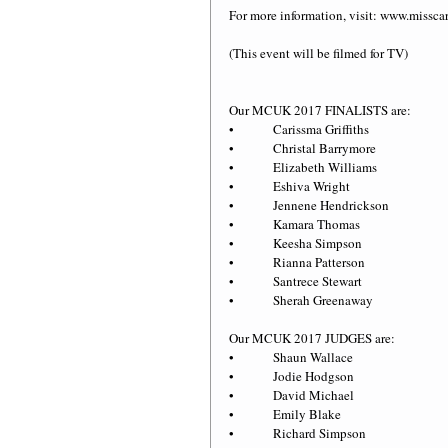
For more information, visit: www.miss
(This event will be filmed for TV)
Our MCUK 2017 FINALISTS are:
•             Carissma Griffiths
•             Christal Barrymore
•             Elizabeth Williams
•             Eshiva Wright
•             Jennene Hendrickson 
•             Kamara Thomas
•             Keesha Simpson
•             Rianna Patterson
•             Santrece Stewart
•             Sherah Greenaway
Our MCUK 2017 JUDGES are:
•             Shaun Wallace
•             Jodie Hodgson
•             David Michael
•             Emily Blake
•             Richard Simpson