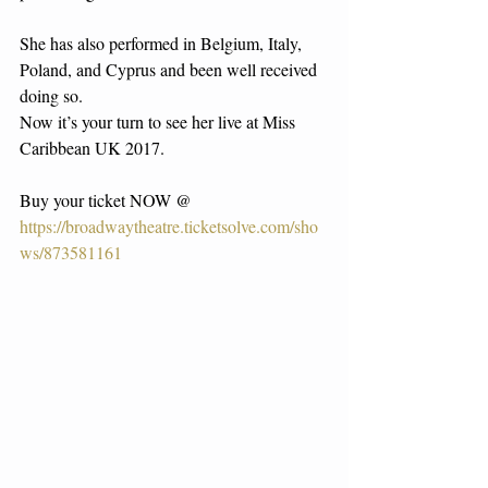
She has also performed in Belgium, Italy, 
Poland, and Cyprus and been well received 
doing so.
Now it’s your turn to see her live at Miss 
Caribbean UK 2017.
Buy your ticket NOW @ 
https://broadwaytheatre.ticketsolve.com/sho
ws/873581161