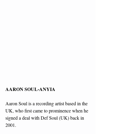
AARON SOUL-ANYIA
Aaron Soul is a recording artist based in the 
UK, who first came to prominence when he 
signed a deal with Def Soul (UK) back in 
2001.