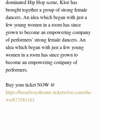
dominated Hip Hop scene, Kloé has 
brought together a group of strong female 
dancers. An idea which began with just a 
few young women in a room has since 
grown to become an empowering company 
of performers’ strong female dancers. An 
idea which began with just a few young 
women in a room has since grown to 
become an empowering company of 
performers.
Buy your ticket NOW @ 
https://broadwaytheatre.ticketsolve.com/sho
ws/873581161