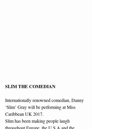
SLIM THE COMEDIAN
Internationally renowned comedian, Danny 
‘Slim’ Gray will be performing at Miss 
Caribbean UK 2017.
Slim has been making people laugh 
throughout Europe, the U S A and the 