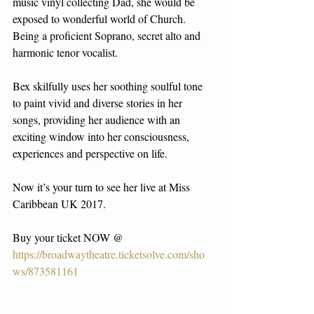
music vinyl collecting Dad, she would be 
exposed to wonderful world of Church. 
Being a proficient Soprano, secret alto and 
harmonic tenor vocalist.
Bex skilfully uses her soothing soulful tone 
to paint vivid and diverse stories in her 
songs, providing her audience with an 
exciting window into her consciousness, 
experiences and perspective on life.
Now it’s your turn to see her live at Miss 
Caribbean UK 2017.
Buy your ticket NOW @ 
https://broadwaytheatre.ticketsolve.com/sho
ws/873581161