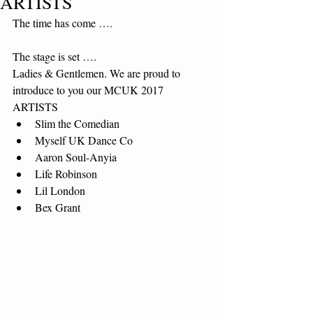
ARTISTS
The time has come ….
The stage is set ….
Ladies & Gentlemen. We are proud to 
introduce to you our MCUK 2017 
ARTISTS 
Slim the Comedian  
Myself UK Dance Co  
Aaron Soul-Anyia  
Life Robinson  
Lil London  
Bex Grant 