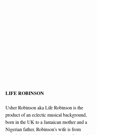
LIFE ROBINSON
Usher Robinson aka Life Robinson is the 
product of an eclectic musical background, 
born in the UK to a Jamaican mother and a 
Nigerian father, Robinson’s wife is from 