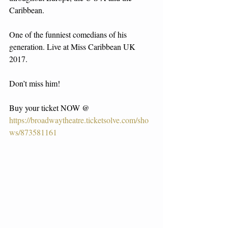
Caribbean.
One of the funniest comedians of his 
generation. Live at Miss Caribbean UK 
2017.
Don’t miss him!
Buy your ticket NOW @ 
https://broadwaytheatre.ticketsolve.com/sho
ws/873581161