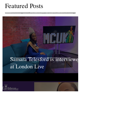
Featured Posts
Samara Telesford is interviewed
at London Live