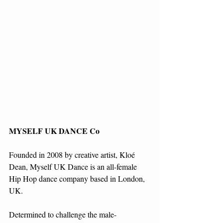
MYSELF UK DANCE Co
Founded in 2008 by creative artist, Kloé 
Dean, Myself UK Dance is an all-female 
Hip Hop dance company based in London, 
UK.
Determined to challenge the male-