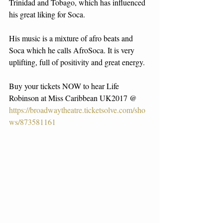
Trinidad and Tobago, which has influenced 
his great liking for Soca.
His music is a mixture of afro beats and 
Soca which he calls AfroSoca. It is very 
uplifting, full of positivity and great energy.
Buy your tickets NOW to hear Life 
Robinson at Miss Caribbean UK2017 @ 
https://broadwaytheatre.ticketsolve.com/sho
ws/873581161