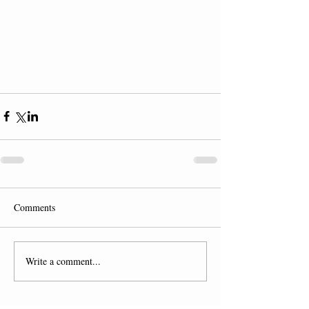
Comments
Write a comment...