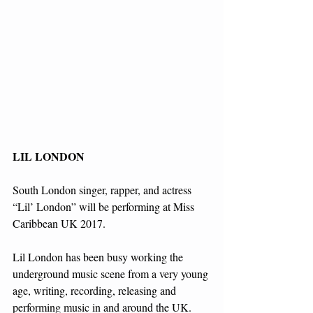
LIL LONDON
South London singer, rapper, and actress 
“Lil’ London” will be performing at Miss 
Caribbean UK 2017.
Lil London has been busy working the 
underground music scene from a very young 
age, writing, recording, releasing and 
performing music in and around the UK.  