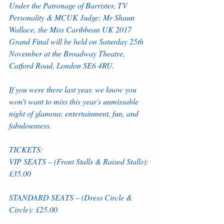
Under the Patronage of Barrister, TV 
Personality & MCUK Judge; Mr Shaun 
Wallace, the Miss Caribbean UK 2017 
Grand Final will be held on Saturday 25th 
November at the Broadway Theatre, 
Catford Road, London SE6 4RU. 
If you were there last year, we know you 
won’t want to miss this year's unmissable 
night of glamour, entertainment, fun, and 
fabulousness. 
TICKETS:
VIP SEATS – (Front Stalls & Raised Stalls): 
£35.00
STANDARD SEATS – (Dress Circle & 
Circle): £25.00