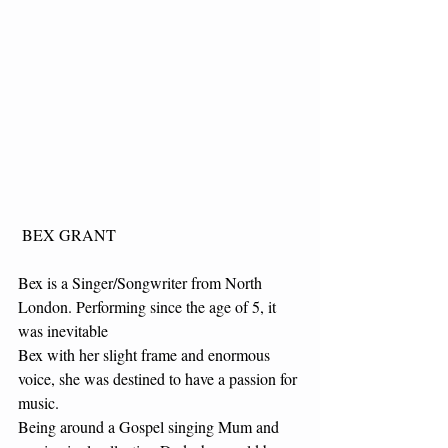
 BEX GRANT
Bex is a Singer/Songwriter from North 
London. Performing since the age of 5, it 
was inevitable
Bex with her slight frame and enormous 
voice, she was destined to have a passion for 
music.
Being around a Gospel singing Mum and 