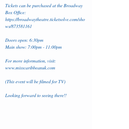
Tickets can be purchased at the Broadway 
Box Office: 
https://broadwaytheatre.ticketsolve.com/sho
ws/873581161
Doors open: 6:30pm
Main show: 7:00pm - 11:00pm
For more information, visit: 
www.misscaribbeanuk.com
(This event will be filmed for TV)
Looking forward to seeing there!!