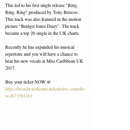
This led to his first single release "Ring, 
Ring, Ring" produced by Tony Briscoe. 
This track was also featured in the motion 
picture "Bridget Jones Diary". The track 
became a top 20 single in the UK charts.
Recently he has expanded his musical 
repertoire and you will have a chance to 
hear his new vocals at Miss Caribbean UK 
2017.
Buy your ticket NOW @
https://broadwaytheatre.ticketsolve.com/sho
ws/873581161