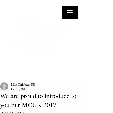
Miss Caribbean UK
Oct 10, 2017
We are proud to introduce to
you our MCUK 2017