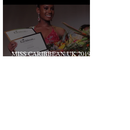
MISS CARIBBEAN UK 2019
Grand Final Results
Recent Posts
Turning Pain into Purpose:
Shakyrah Davis Joins the ACLT
charity the Fight for Sickle Cell
Awareness
And the winner of Miss