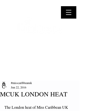
#misscaribbeanuk
Jun 22, 2016
MCUK LONDON HEAT
The London heat of Miss Caribbean UK 