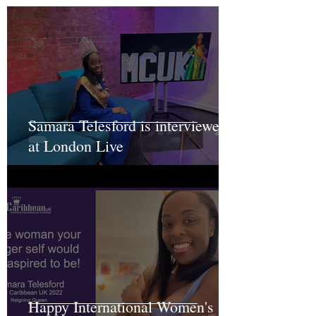
Samara Telesford is interviewed
at London Live
Happy International Women's