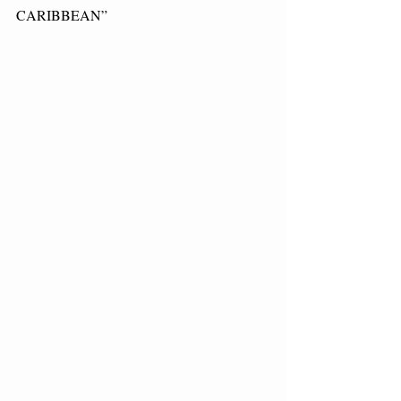
CARIBBEAN”