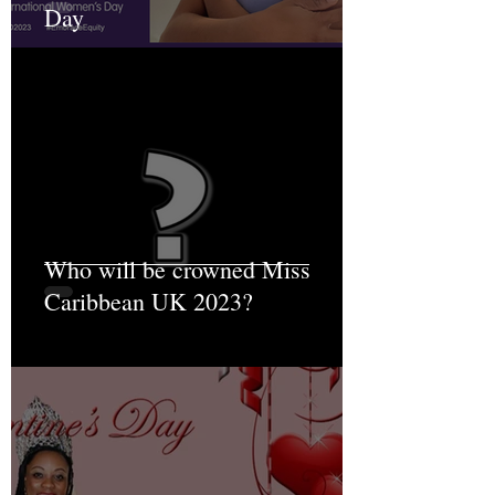
Day
Who will be crowned Miss
Caribbean UK 2023?