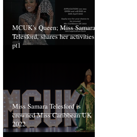
MCUK's Queen; Miss Samara
Telesford, shares her activities
pt1
Miss Samara Telesford is
crowned Miss Caribbean UK
2022