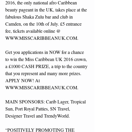
2016, the only national afro Caribbean 
beauty pageant in the UK, takes place at the 
fabulous Shaka Zulu bar and club in 
Camden, on the 10th of July. £5 entrance 
fee, tickets available online @ 
WWW.MISSCARIBBEANUK.COM.
Get you applications in NOW for a chance 
to win the Miss Caribbean UK 2016 crown, 
a £1000 CASH PRIZE, a trip to the country 
that you represent and many more prizes.
APPLY NOW! At 
WWW.MISSCARIBBEANUK.COM.
MAIN SPONSORS: Carib Lager, Tropical 
Sun, Port Royal Patties, SN Travel, 
Designer Travel and TrendyWorld.
“POSITIVELY PROMOTING THE 