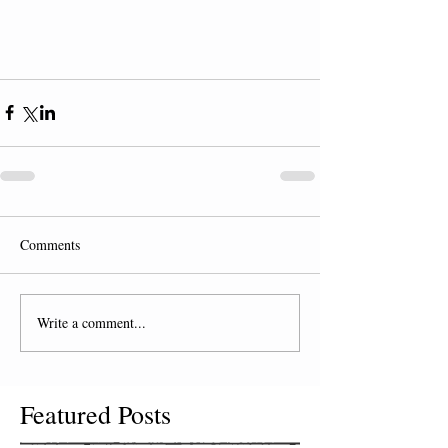
Comments
Write a comment...
Featured Posts