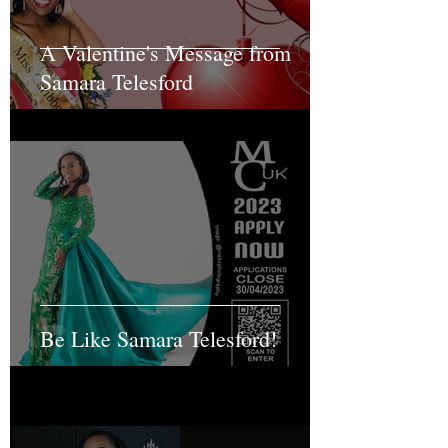
A Valentine's Message from
Samara Telesford
Be Like Samara Telesford!