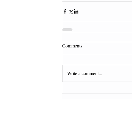
Comments
Write a comment...