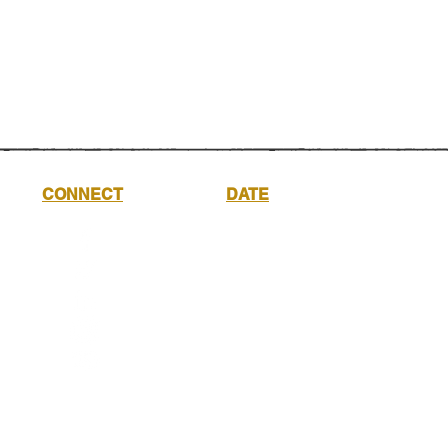
CONNECT
DATE
Saturday
17th
October
2026