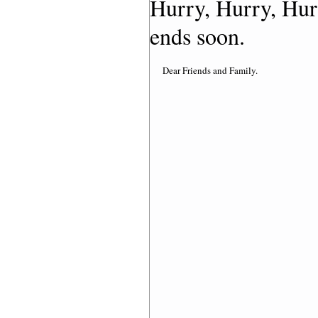
Hurry, Hurry, Hur
ends soon.
Dear Friends and Family. 