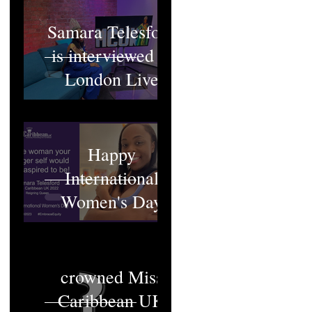
Samara Telesford
is interviewed at
London Live
Happy
International
Women's Day
Who will be
crowned Miss
Caribbean UK