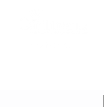
2025 - REIGNING QUEEN
APPLICATION FORM