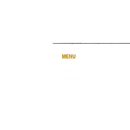
MENU
Home
About Us
PATRON - Shaun Wallace
The Caribbean
MCUK Crowned Queens
Contact Us