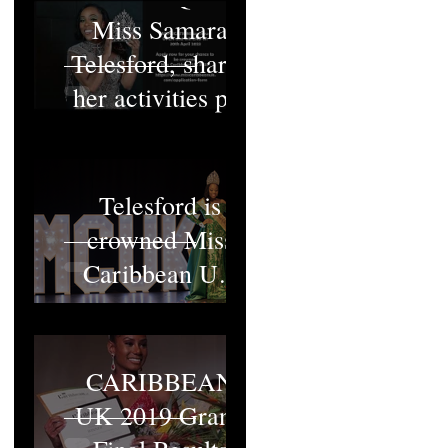
Miss Samara
Telesford, shares
her activities pt1
Miss Samara
Telesford is
crowned Miss
Caribbean UK
2022
MISS
CARIBBEAN
UK 2019 Grand