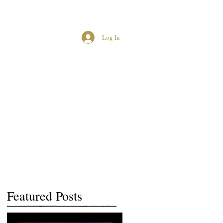
Log In
MCUK CROWNED QUEENS
Featured Posts