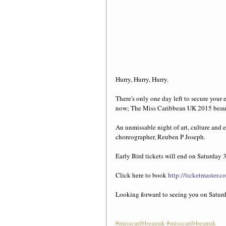
Hurry, Hurry, Hurry.  
There's only one day left to secure your e
now; The Miss Caribbean UK 2015 beau
An unmissable night of art, culture and
choreographer, Reuben P Joseph. 
Early Bird tickets will end on Saturday 
Click here to book 
http://ticketmaster
Looking forward to seeing you on Satu
#misscaribbeanuk
#misscaribbeanuk