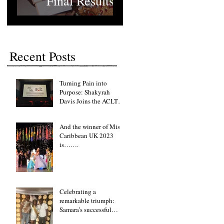
Final Results
Recent Posts
Turning Pain into
Purpose: Shakyrah
Davis Joins the ACLT
charity the Fight for
Sickle Cell Awareness
And the winner of Miss
Caribbean UK 2023
is…….
Celebrating a
remarkable triumph:
Samara’s successful
fundraising lunch event