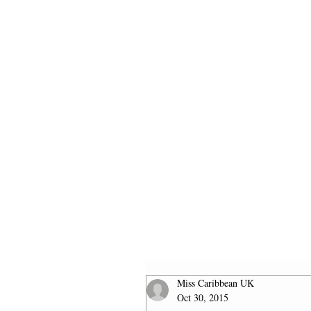
HOME
2026 FINALISTS
Miss Caribbean UK
Oct 30, 2015