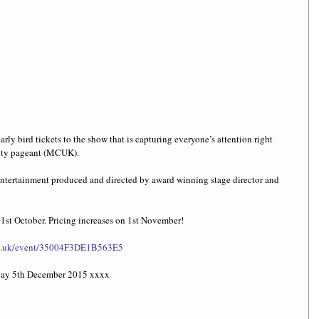
arly bird tickets to the show that is capturing everyone’s attention right 
ty pageant (MCUK). 
 entertainment produced and directed by award winning stage director and 
31st October. Pricing increases on 1st November! 
.co.uk/event/35004F3DE1B563E5
rday 5th December 2015 xxxx 