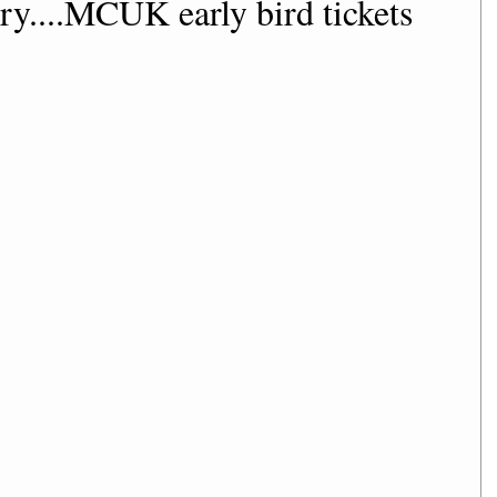
ry....MCUK early bird tickets