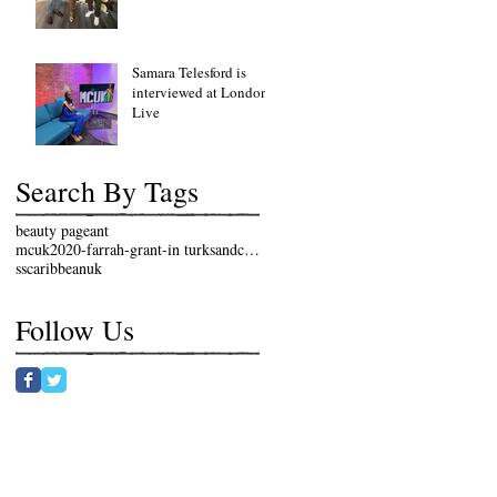
Samara Telesford is
interviewed at London
Live
Search By Tags
beauty pageant
mcuk2020-farrah-grant-in turksandcaicosislands
sscaribbeanuk
Follow Us