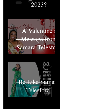
2023?
A Valentine's
Message from
Samara Telesford
Be Like Samara
Telesford!
MCUK's Queen;