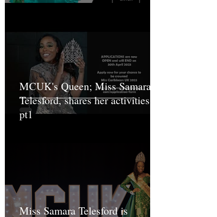
MCUK's Queen; Miss Samara
Telesford, shares her activities
pt1
Miss Samara Telesford is