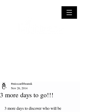
#misscaribbeanuk
Nov 26, 2014
3 more days to go!!!
3 more days to discover who will be 