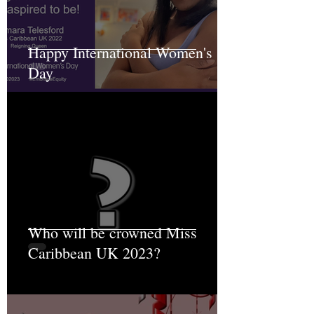
Happy International Women's
Day
Who will be crowned Miss
Caribbean UK 2023?