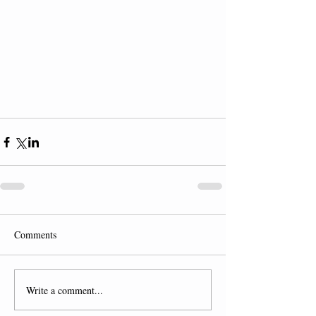
Comments
Write a comment...