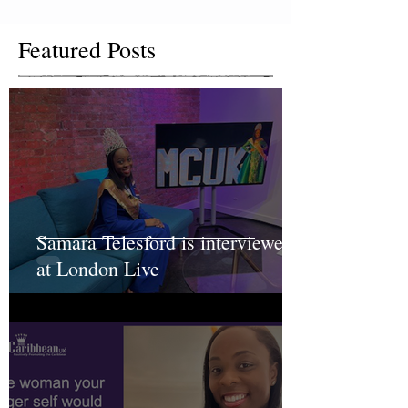
Featured Posts
Samara Telesford is interviewed
at London Live