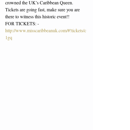
crowned the UK’s Caribbean Queen. 
Tickets are going fast, make sure you are 
there to witness this historic event!! 
FOR TICKETS: - 
http://www.misscaribbeanuk.com/#!tickets/c
1gq