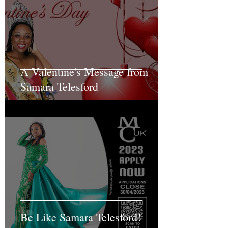
A Valentine's Message from
Samara Telesford
Be Like Samara Telesford!