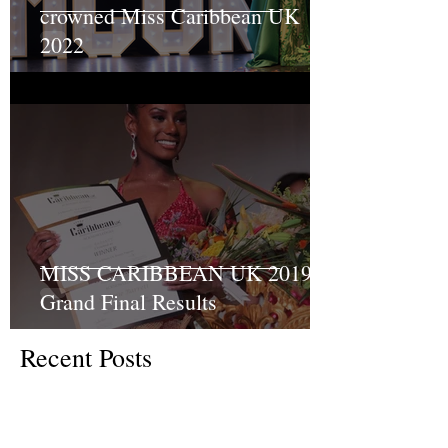
crowned Miss Caribbean UK
2022
MISS CARIBBEAN UK 2019
Grand Final Results
Recent Posts
Turning Pain into Purpose:
Shakyrah Davis Joins the ACLT