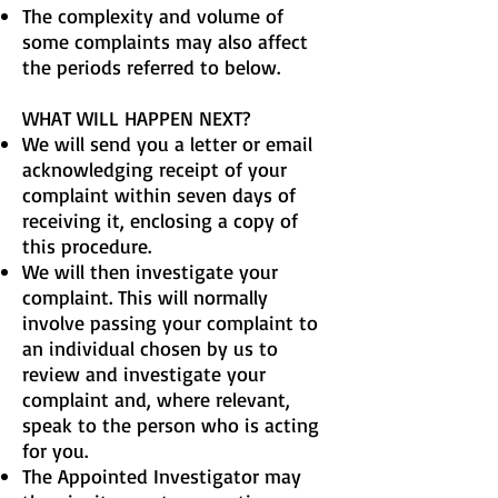
The complexity and volume of
some complaints may also affect
the periods referred to below.
WHAT WILL HAPPEN NEXT?
We will send you a letter or email
acknowledging receipt of your
complaint within seven days of
receiving it, enclosing a copy of
this procedure.
We will then investigate your
complaint. This will normally
involve passing your complaint to
an individual chosen by us to
review and investigate your
complaint and, where relevant,
speak to the person who is acting
for you.
The Appointed Investigator may