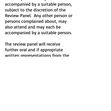
accompanied by a suitable person,
subject to the discretion of the
Review Panel. Any other person or
persons complained about, may
also attend and may each be
accompanied by a suitable person.
The review panel will receive
further oral and if appropriate
written representations from the
complainant. At an appropriate
point the panel will receive
representations from the person or
persons complained about. The
panel will seek to ensure that the
hearing is fair to all parties.
The panel will give its decision in
writing and may make findings and