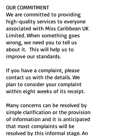
OUR COMMITMENT
We are committed to providing
high-quality services to everyone
associated with Miss Caribbean UK
Limited. When something goes
wrong, we need you to tell us
about it. This will help us to
improve our standards.
If you have a complaint, please
contact us with the details. We
plan to consider your complaint
within eight weeks of its receipt.
Many concerns can be resolved by
simple clarification or the provision
of information and it is anticipated
that most complaints will be
resolved by this informal stage. An