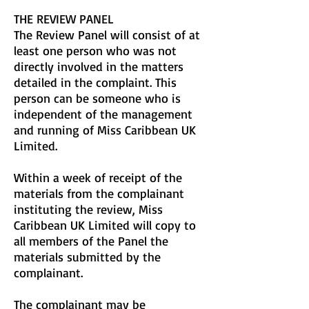
THE REVIEW PANEL
The Review Panel will consist of at
least one person who was not
directly involved in the matters
detailed in the complaint. This
person can be someone who is
independent of the management
and running of Miss Caribbean UK
Limited.
Within a week of receipt of the
materials from the complainant
instituting the review, Miss
Caribbean UK Limited will copy to
all members of the Panel the
materials submitted by the
complainant.
The complainant may be