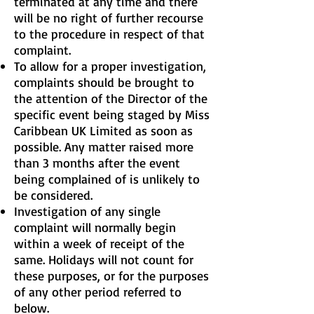
terminated at any time and there
will be no right of further recourse
to the procedure in respect of that
complaint.
To allow for a proper investigation,
complaints should be brought to
the attention of the Director of the
specific event being staged by Miss
Caribbean UK Limited as soon as
possible. Any matter raised more
than 3 months after the event
being complained of is unlikely to
be considered.
Investigation of any single
complaint will normally begin
within a week of receipt of the
same. Holidays will not count for
these purposes, or for the purposes
of any other period referred to
below.