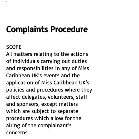
COMPLAINTS PROCEEDURE
Complaints Procedure
SCOPE
All matters relating to the actions
of individuals carrying out duties
and responsibilities in any of Miss
Caribbean UK’s events and the
application of Miss Caribbean UK’s
policies and procedures where they
affect delegates, volunteers, staff
and sponsors, except matters
which are subject to separate
procedures which allow for the
airing of the complainant’s
concerns.