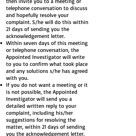
then invite you to a meeting or
telephone conversation to discuss
and hopefully resolve your
complaint. S/he will do this within
21 days of sending you the
acknowledgement letter.
Within seven days of this meeting
or telephone conversation, the
Appointed Investigator will write
to you to confirm what took place
and any solutions s/he has agreed
with you.
If you do not want a meeting or it
is not possible, the Appointed
Investigator will send you a
detailed written reply to your
complaint, including his/her
suggestions for resolving the
matter, within 21 days of sending
you the acknowledgement letter.