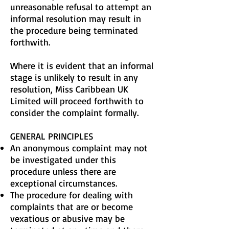
unreasonable refusal to attempt an
informal resolution may result in
the procedure being terminated
forthwith.
Where it is evident that an informal
stage is unlikely to result in any
resolution, Miss Caribbean UK
Limited will proceed forthwith to
consider the complaint formally.
GENERAL PRINCIPLES
An anonymous complaint may not
be investigated under this
procedure unless there are
exceptional circumstances.
The procedure for dealing with
complaints that are or become
vexatious or abusive may be