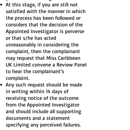
At this stage, if you are still not
satisfied with the manner in which
the process has been followed or
considers that the decision of the
Appointed Investigator is perverse
or that s/he has acted
unreasonably in considering the
complaint, then the complainant
may request that Miss Caribbean
UK Limited convene a Review Panel
to hear the complainant’s
complaint.
Any such request should be made
in writing within 14 days of
receiving notice of the outcome
from the Appointed Investigator
and should include all supporting
documents and a statement
specifying any perceived failures.