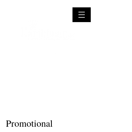
Promotional