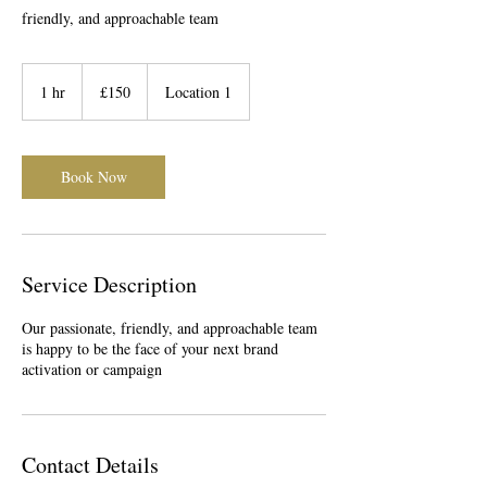
friendly, and approachable team
150
British
1 hr
1
£150
Location 1
pounds
h
Book Now
Service Description
Our passionate, friendly, and approachable team
is happy to be the face of your next brand
activation or campaign
Contact Details