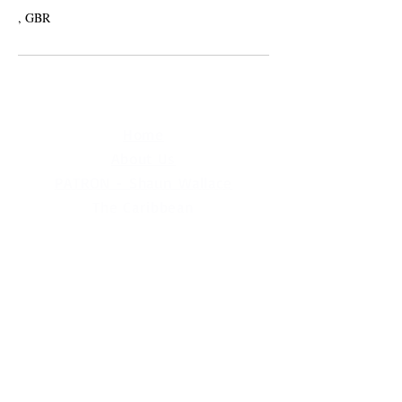
, GBR
Home
About Us
PATRON - Shaun Wallace
The Caribbean
MCUK Crowned Queens
Contact Us
MCUK Jingle by Deborah Asher